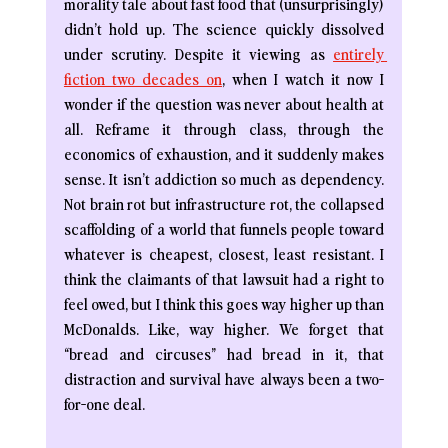
morality tale about fast food that (unsurprisingly) 
didn’t hold up. The science quickly dissolved 
under scrutiny. Despite it viewing as 
entirely 
fiction two decades on
, when I watch it now I 
wonder if the question was never about health at 
all. Reframe it through class, through the 
economics of exhaustion, and it suddenly makes 
sense. It isn’t addiction so much as dependency. 
Not brain rot but infrastructure rot, the collapsed 
scaffolding of a world that funnels people toward 
whatever is cheapest, closest, least resistant. I 
think the claimants of that lawsuit had a right to 
feel owed, but I think this goes way higher up than 
McDonalds. Like, way higher. We forget that 
“bread and circuses” had bread in it, that 
distraction and survival have always been a two-
for-one deal.