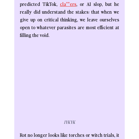
predicted TikTok, 
cla**ers
, or AI slop, but he 
really did understand the stakes: that when we 
give up on critical thinking, we leave ourselves 
open to whatever parasites are most efficient at 
filling the void. 
IYKYK
Rot no longer looks like torches or witch trials, it 