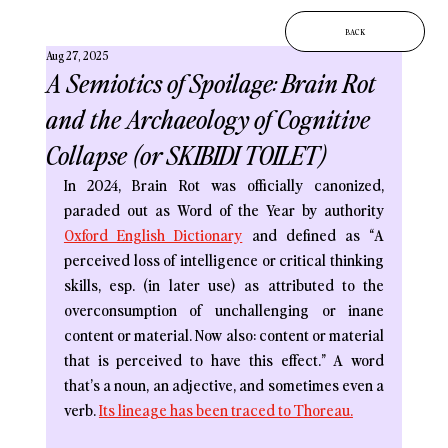
BACK
Aug 27, 2025
A Semiotics of Spoilage: Brain Rot
and the Archaeology of Cognitive
Collapse (or SKIBIDI TOILET)
In 2024, Brain Rot was officially canonized, 
paraded out as Word of the Year by authority 
Oxford English Dictionary
and defined as “A 
perceived loss of intelligence or critical thinking 
skills, esp. (in later use) as attributed to the 
overconsumption of unchallenging or inane 
content or material. Now also: content or material 
that is perceived to have this effect.” A word 
that’s a noun, an adjective, and sometimes even a 
verb. 
Its lineage has been traced to Thoreau.