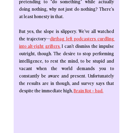
pretending to “do something” while actually 
doing nothing, why not just do nothing? There’s 
at least honesty in that.
But yes, the slope is slippery. We’ve all watched 
the trajectory—
dirtbag left podcasters curdling 
into alt-right grifters.
 I can’t dismiss the impulse 
outright, though. The desire to stop performing 
intelligence, to rest the mind, to be stupid and 
vacant when the world demands you to 
constantly be aware and present. Unfortunately 
the results are in though, and survey says that 
despite the immediate high, 
Brain Rot = bad.