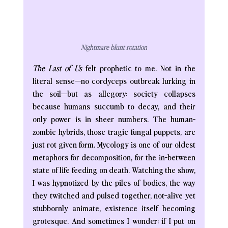
Nightmare blunt rotation
The Last of Us
 felt prophetic to me. Not in the 
literal sense—no cordyceps outbreak lurking in 
the soil—but as allegory: society collapses 
because humans succumb to decay, and their 
only power is in sheer numbers. The human-
zombie hybrids, those tragic fungal puppets, are 
just rot given form. Mycology is one of our oldest 
metaphors for decomposition, for the in-between 
state of life feeding on death. Watching the show, 
I was hypnotized by the piles of bodies, the way 
they twitched and pulsed together, not-alive yet 
stubbornly animate, existence itself becoming 
grotesque. And sometimes I wonder: if I put on 