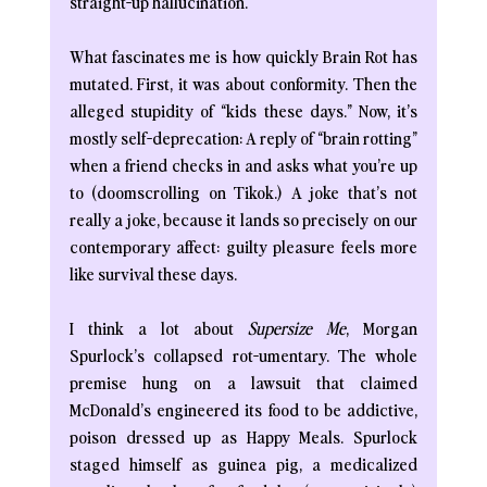
straight-up hallucination.
What fascinates me is how quickly Brain Rot has 
mutated. First, it was about conformity. Then the 
alleged stupidity of “kids these days.” Now, it’s 
mostly self-deprecation: A reply of “brain rotting” 
when a friend checks in and asks what you’re up 
to (doomscrolling on Tikok.) A joke that’s not 
really a joke, because it lands so precisely on our 
contemporary affect: guilty pleasure feels more 
like survival these days. 
I think a lot about 
Supersize Me
, Morgan 
Spurlock’s collapsed rot-umentary. The whole 
premise hung on a lawsuit that claimed 
McDonald’s engineered its food to be addictive, 
poison dressed up as Happy Meals. Spurlock 
staged himself as guinea pig, a medicalized 