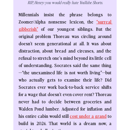
RIP, Henry: you would really hate YouTube Shorts.
Millennials insist the phrase belongs to 
Zoomer/Alpha nonsense lexicon, the 
“surreal 
gibberish”
of our youngest siblings. But the 
original problem Thoreau was circling around 
doesn’t seem generational at all. It was about 
distraction, about bread and circuses, and the 
refusal to stretch one’s mind beyond its little cell 
of understanding. Socrates said the same thing
—“the unexamined life is not worth living”—but 
who actually gets to examine their life? Did 
Socrates ever work back-to-back service shifts 
for a wage that doesn’t even cover rent? Thoreau 
never had to decide between groceries and 
Walden Pond lumber. Adjusted for inflation and 
his entire cabin would still 
cost under a grand
 to 
build in 2024. That world is a dream now, a 