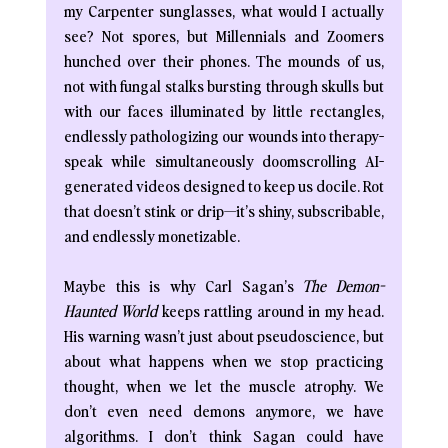
my Carpenter sunglasses, what would I actually 
see? Not spores, but Millennials and Zoomers 
hunched over their phones. The mounds of us, 
not with fungal stalks bursting through skulls but 
with our faces illuminated by little rectangles, 
endlessly pathologizing our wounds into therapy-
speak while simultaneously doomscrolling AI-
generated videos designed to keep us docile. Rot 
that doesn’t stink or drip—it’s shiny, subscribable, 
and endlessly monetizable.
Maybe this is why Carl Sagan’s
 The Demon-
Haunted World
 keeps rattling around in my head. 
His warning wasn’t just about pseudoscience, but 
about what happens when we stop practicing 
thought, when we let the muscle atrophy. We 
don’t even need demons anymore, we have 
algorithms. I don’t think Sagan could have 