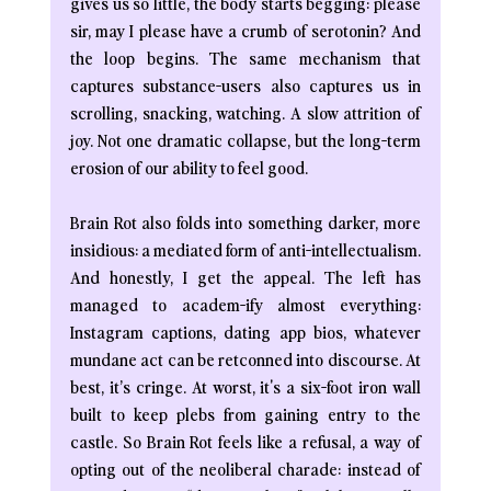
gives us so little, the body starts begging: please 
sir, may I please have a crumb of serotonin? And 
the loop begins. The same mechanism that 
captures substance-users also captures us in 
scrolling, snacking, watching. A slow attrition of 
joy. Not one dramatic collapse, but the long-term 
erosion of our ability to feel good.
Brain Rot also folds into something darker, more 
insidious: a mediated form of anti-intellectualism. 
And honestly, I get the appeal. The left has 
managed to academ-ify almost everything: 
Instagram captions, dating app bios, whatever 
mundane act can be retconned into discourse. At 
best, it’s cringe. At worst, it's a six-foot iron wall 
built to keep plebs from gaining entry to the 
castle. So Brain Rot feels like a refusal, a way of 
opting out of the neoliberal charade: instead of 