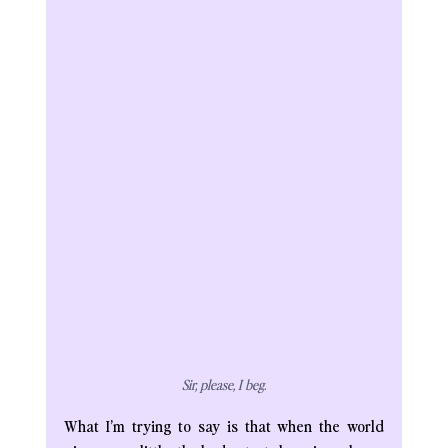
Sir, please, I beg.
What I’m trying to say is that when the world 